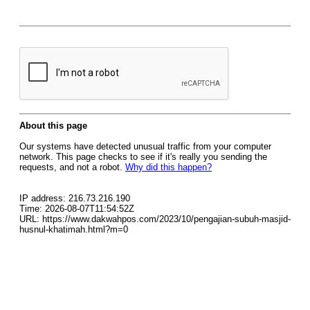
About this page
Our systems have detected unusual traffic from your computer
network. This page checks to see if it's really you sending the
requests, and not a robot.
Why did this happen?
IP address: 216.73.216.190
Time: 2026-08-07T11:54:52Z
URL: https://www.dakwahpos.com/2023/10/pengajian-subuh-masjid-
husnul-khatimah.html?m=0