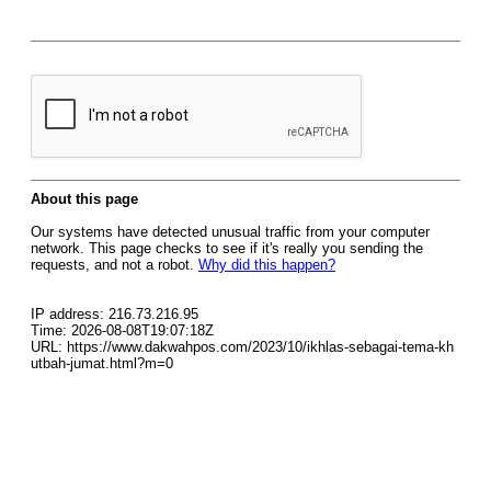
About this page
Our systems have detected unusual traffic from your computer
network. This page checks to see if it's really you sending the
requests, and not a robot.
Why did this happen?
IP address: 216.73.216.95
Time: 2026-08-08T19:07:18Z
URL: https://www.dakwahpos.com/2023/10/ikhlas-sebagai-tema-kh
utbah-jumat.html?m=0