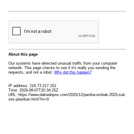
About this page
Our systems have detected unusual traffic from your computer
network. This page checks to see if it's really you sending the
requests, and not a robot.
Why did this happen?
IP address: 216.73.217.152
Time: 2026-08-07T20:34:25Z
URL: https://www.dakwahpos.com/2025/12/panitia-ombak-2025-suk
ses-jalankan.html?m=0