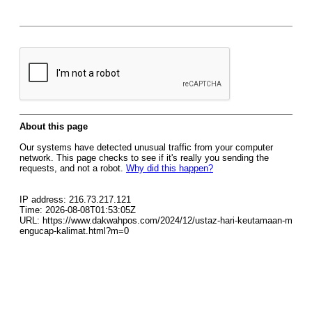
About this page
Our systems have detected unusual traffic from your computer
network. This page checks to see if it's really you sending the
requests, and not a robot.
Why did this happen?
IP address: 216.73.217.121
Time: 2026-08-08T01:53:05Z
URL: https://www.dakwahpos.com/2024/12/ustaz-hari-keutamaan-m
engucap-kalimat.html?m=0