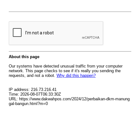
About this page
Our systems have detected unusual traffic from your computer
network. This page checks to see if it's really you sending the
requests, and not a robot.
Why did this happen?
IP address: 216.73.216.41
Time: 2026-08-07T06:33:30Z
URL: https://www.dakwahpos.com/2024/12/perbaikan-dkm-manung
gal-bangun.html?m=0