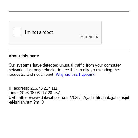
About this page
Our systems have detected unusual traffic from your computer
network. This page checks to see if it's really you sending the
requests, and not a robot.
Why did this happen?
IP address: 216.73.217.111
Time: 2026-08-08T17:28:25Z
URL: https://www.dakwahpos.com/2025/12/jauhi-fitnah-dajjal-masjid
-al-ishlah.html?m=0