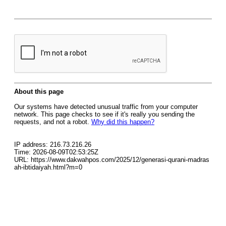
About this page
Our systems have detected unusual traffic from your computer
network. This page checks to see if it's really you sending the
requests, and not a robot.
Why did this happen?
IP address: 216.73.216.26
Time: 2026-08-09T02:53:25Z
URL: https://www.dakwahpos.com/2025/12/generasi-qurani-madras
ah-ibtidaiyah.html?m=0