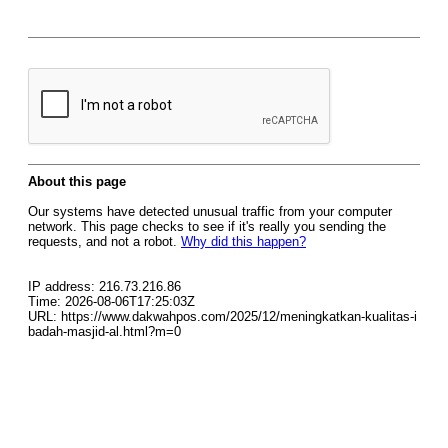
About this page
Our systems have detected unusual traffic from your computer
network. This page checks to see if it's really you sending the
requests, and not a robot.
Why did this happen?
IP address: 216.73.216.86
Time: 2026-08-06T17:25:03Z
URL: https://www.dakwahpos.com/2025/12/meningkatkan-kualitas-i
badah-masjid-al.html?m=0