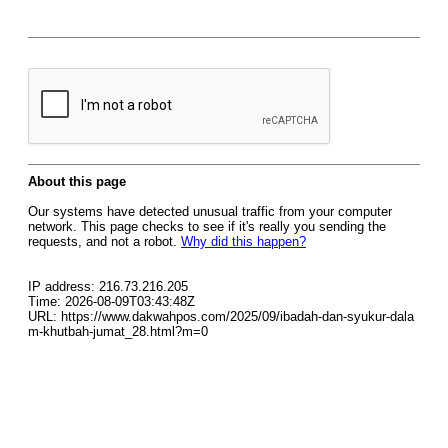
About this page
Our systems have detected unusual traffic from your computer
network. This page checks to see if it's really you sending the
requests, and not a robot.
Why did this happen?
IP address: 216.73.216.205
Time: 2026-08-09T03:43:48Z
URL: https://www.dakwahpos.com/2025/09/ibadah-dan-syukur-dala
m-khutbah-jumat_28.html?m=0